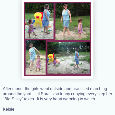
After dinner the girls went outside and practiced marching
around the yard....Lil Sara is so funny copying every step her
"Big Sissy" takes...It is very heart warming to watch.
Kelsie