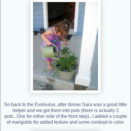
So back to the Evolvulus, after dinner Sara was a good little
helper and we got them into pots (there is actually 2
pots...One for either side of the front step)...I added a couple
of marigolds for added texture and some contrast in color.