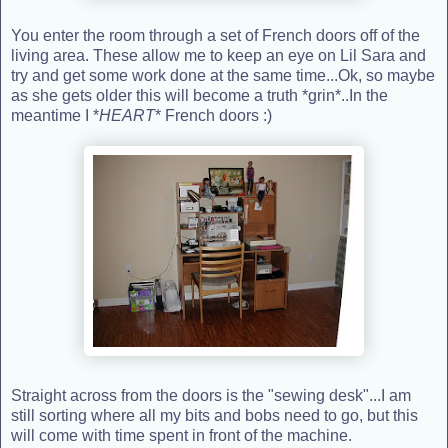
You enter the room through a set of French doors off of the
living area. These allow me to keep an eye on Lil Sara and
try and get some work done at the same time...Ok, so maybe
as she gets older this will become a truth *grin*..In the
meantime I *
HEART
* French doors :)
Straight across from the doors is the "sewing desk"...I am
still sorting where all my bits and bobs need to go, but this
will come with time spent in front of the machine.