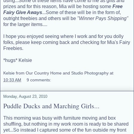
using...Some of these items have come to me as gifts and
prizes and for this reason, Mia will be hosting some
Free
Fairy Give Aways
...Some of these will be in the form of,
outright freebies and others will be
"Winner Pays Shipping"
for the larger items....
I hope you enjoyed seeing where I work and for you dolly
folks, please keep coming back and checking for Mia's Fairy
Freebies.
*hugs* Kelsie
Kelsie from Our Country Home and Studio Photography
at
10:33 AM
9 comments:
Monday, August 23, 2010
Puddle Ducks and Marching Girls...
This morning was busy with furniture moving and box
shuffling, but nothing in my work room is ready to be shared
yet...So instead I captured some of the fun outside my front