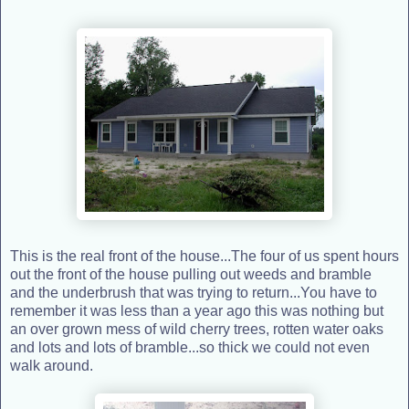
This is the real front of the house...The four of us spent hours
out the front of the house pulling out weeds and bramble
and the underbrush that was trying to return...You have to
remember it was less than a year ago this was nothing but
an over grown mess of wild cherry trees, rotten water oaks
and lots and lots of bramble...so thick we could not even
walk around.