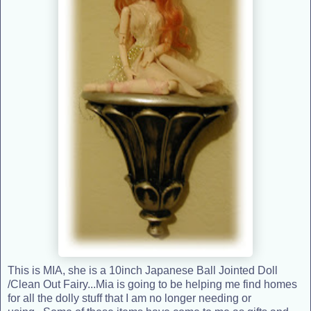
This is MIA, she is a 10inch Japanese Ball Jointed Doll
/Clean Out Fairy...Mia is going to be helping me find homes
for all the dolly stuff that I am no longer needing or