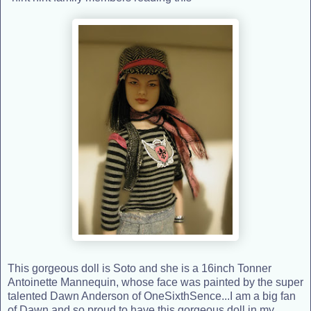
This gorgeous doll is Soto and she is a 16inch Tonner
Antoinette Mannequin, whose face was painted by the super
talented Dawn Anderson of OneSixthSence...I am a big fan
of Dawn and so proud to have this gorgeous doll in my