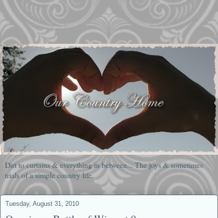
Dirt to curtains & everything in between... The joys & sometimes
trials of a simple country life.
Tuesday, August 31, 2010