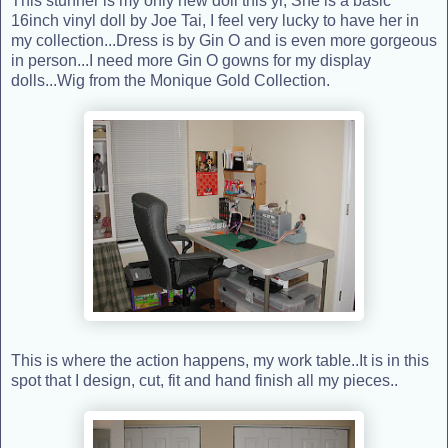
This stunner is my only new doll this yr, She is a basic
16inch vinyl doll by Joe Tai, I feel very lucky to have her in
my collection...Dress is by Gin O and is even more gorgeous
in person...I need more Gin O gowns for my display
dolls...Wig from the Monique Gold Collection.
This is where the action happens, my work table..It is in this
spot that I design, cut, fit and hand finish all my pieces..