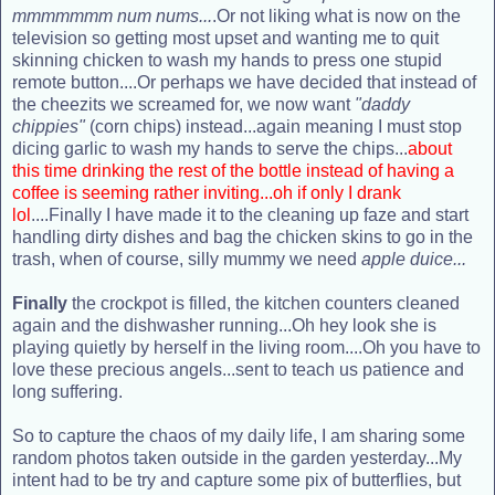
mmmmmmm num nums...
.Or not liking what is now on the
television so getting most upset and wanting me to quit
skinning chicken to wash my hands to press one stupid
remote button....Or perhaps we have decided that instead of
the cheezits we screamed for, we now want
"daddy
chippies"
(corn chips) instead...again meaning I must stop
dicing garlic to wash my hands to serve the chips...
about
this time drinking the rest of the bottle instead of having a
coffee is seeming rather inviting...oh if only I drank
lol
....Finally I have made it to the cleaning up faze and start
handling dirty dishes and bag the chicken skins to go in the
trash, when of course, silly mummy we need
apple duice...
Finally
the crockpot is filled, the kitchen counters cleaned
again and the dishwasher running...Oh hey look she is
playing quietly by herself in the living room....Oh you have to
love these precious angels...sent to teach us patience and
long suffering.
So to capture the chaos of my daily life, I am sharing some
random photos taken outside in the garden yesterday...My
intent had to be try and capture some pix of butterflies, but