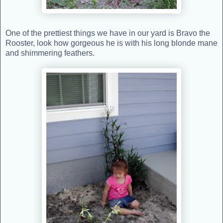
One of the prettiest things we have in our yard is Bravo the
Rooster, look how gorgeous he is with his long blonde mane
and shimmering feathers.