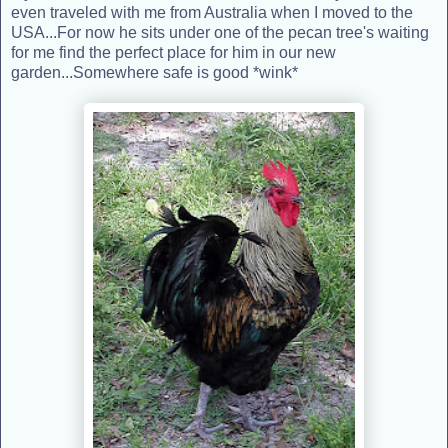
even traveled with me from Australia when I moved to the
USA...For now he sits under one of the pecan tree's waiting
for me find the perfect place for him in our new
garden...Somewhere safe is good *wink*