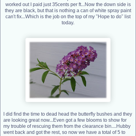
worked out I paid just 35cents per ft...Now the down side is
they are black, but that is nothing a can of white spray paint
can't fix...Which is the job on the top of my "Hope to do" list
today.
I did find the time to dead head the butterfly bushes and they
are looking great now...Even got a few blooms to show for
my trouble of rescuing them from the clearance bin....Hubby
went back and got the rest, so now we have a total of 5 to