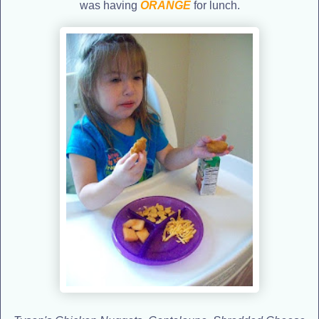
was having
ORANGE
for lunch.