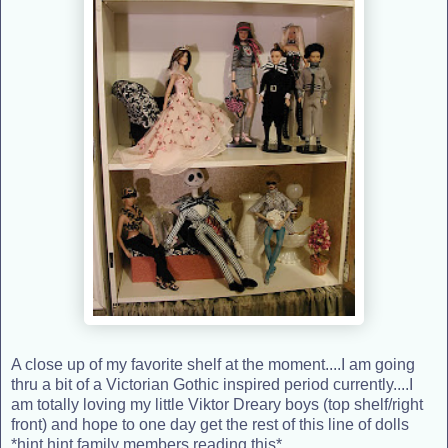
A close up of my favorite shelf at the moment....I am going
thru a bit of a Victorian Gothic inspired period currently....I
am totally loving my little Viktor Dreary boys (top shelf/right
front) and hope to one day get the rest of this line of dolls
*hint hint family members reading this*