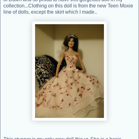
collection...Clothing on this doll is from the new Teen Moxie
line of dolls, except the skirt which I made..