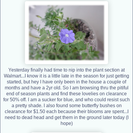
Yesterday finally had time to nip into the plant section at
Walmart...I know it is a little late in the season for just getting
started, but hey I have only been in the house a couple of
months and have a 2yr old. So I am browsing thru the pitiful
end of season plants and find these lovelies on clearance
for 50% off. I am a sucker for blue, and who could resist such
a pretty shade. I also found some butterfly bushes on
clearance for $1.50 each because their blooms are spent...I
need to dead head and get them in the ground later today (I
hope)