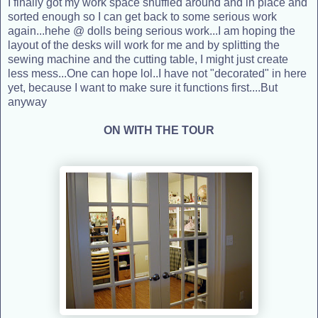
I finally got my work space shuffled around and in place and
sorted enough so I can get back to some serious work
again...hehe @ dolls being serious work...I am hoping the
layout of the desks will work for me and by splitting the
sewing machine and the cutting table, I might just create
less mess...One can hope lol..I have not "decorated" in here
yet, because I want to make sure it functions first....But
anyway
ON WITH THE TOUR