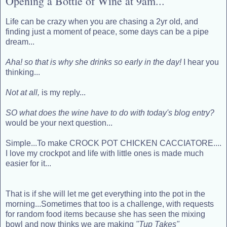
Opening a Bottle of Wine at 9am...
Life can be crazy when you are chasing a 2yr old, and
finding just a moment of peace, some days can be a pipe
dream...
Aha! so that is why she drinks so early in the day!
I hear you
thinking...
Not at all,
is my reply...
SO what does the wine have to do with today's blog entry?
would be your next question...
Simple...To make CROCK POT CHICKEN CACCIATORE....
I love my crockpot and life with little ones is made much
easier for it...
That is if she will let me get everything into the pot in the
morning...Sometimes that too is a challenge, with requests
for random food items because she has seen the mixing
bowl and now thinks we are making
"Tup Takes"