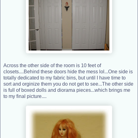
Across the other side of the room is 10 feet of
closets....Behind these doors hide the mess lol...One side is
totally dedicated to my fabric bins, but until I have time to
sort and orginize them you do not get to see...The other side
is full of boxed dolls and diorama pieces...which brings me
to my final picture....