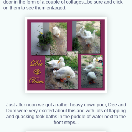
door in the form of a couple of collages...be sure and click
on them to see them enlarged.
Just after noon we got a rather heavy down pour, Dee and
Dum were very excited about this and with lots of flapping
and quacking took baths in the puddle of water next to the
front steps...