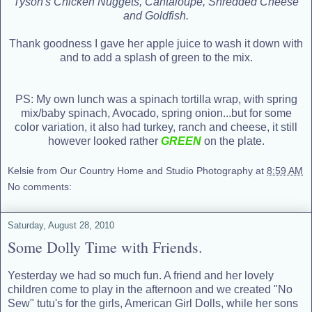
Tyson's Chicken Nuggets, Cantaloupe, Shredded Cheese
and Goldfish.
Thank goodness I gave her apple juice to wash it down with
and to add a splash of green to the mix.
PS: My own lunch was a spinach tortilla wrap, with spring
mix/baby spinach, Avocado, spring onion...but for some
color variation, it also had turkey, ranch and cheese, it still
however looked rather
GREEN
on the plate.
Kelsie from Our Country Home and Studio Photography
at
8:59 AM
No comments:
Saturday, August 28, 2010
Some Dolly Time with Friends.
Yesterday we had so much fun. A friend and her lovely
children come to play in the afternoon and we created "No
Sew" tutu's for the girls, American Girl Dolls, while her sons