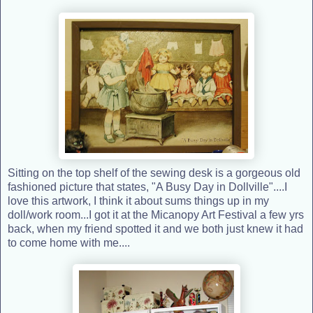
Sitting on the top shelf of the sewing desk is a gorgeous old
fashioned picture that states, "A Busy Day in Dollville"....I
love this artwork, I think it about sums things up in my
doll/work room...I got it at the Micanopy Art Festival a few yrs
back, when my friend spotted it and we both just knew it had
to come home with me....