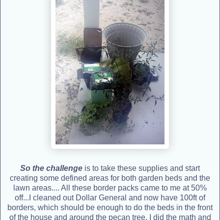
So the challenge
is to take these supplies and start
creating some defined areas for both garden beds and the
lawn areas.... All these border packs came to me at 50%
off...I cleaned out Dollar General and now have 100ft of
borders, which should be enough to do the beds in the front
of the house and around the pecan tree. I did the math and