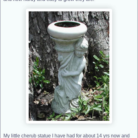
My little cherub statue I have had for about 14 yrs now and