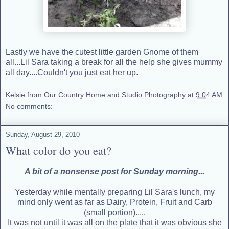
Lastly we have the cutest little garden Gnome of them
all...Lil Sara taking a break for all the help she gives mummy
all day....Couldn't you just eat her up.
Kelsie from Our Country Home and Studio Photography
at
9:04 AM
No comments:
Sunday, August 29, 2010
What color do you eat?
A bit of a nonsense post for Sunday morning...
Yesterday while mentally preparing Lil Sara's lunch, my
mind only went as far as Dairy, Protein, Fruit and Carb
(small portion).....
It was not until it was all on the plate that it was obvious she