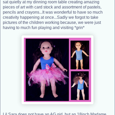
sat quietly at my dinning room table creating amazing
pieces of art with card stock and assortment of pastels,
pencils and crayons...It was wonderful to have so much
creativity happening at once...Sadly we forgot to take
pictures of the children working because, we were just
having to much fun playing and visiting *grin*
Lil Sara does not have an AG girl, but an 18inch Madame