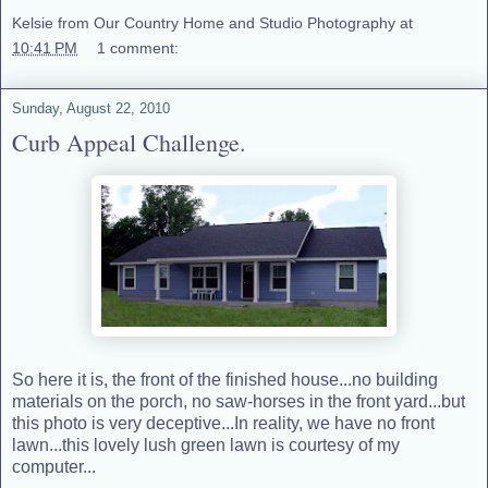
Kelsie from Our Country Home and Studio Photography
at
10:41 PM
1 comment:
Sunday, August 22, 2010
Curb Appeal Challenge.
So here it is, the front of the finished house...no building
materials on the porch, no saw-horses in the front yard...but
this photo is very deceptive...In reality, we have no front
lawn...this lovely lush green lawn is courtesy of my
computer...