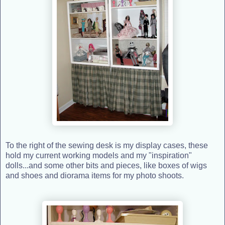
To the right of the sewing desk is my display cases, these
hold my current working models and my "inspiration"
dolls...and some other bits and pieces, like boxes of wigs
and shoes and diorama items for my photo shoots.