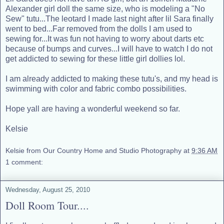
Alexander girl doll the same size, who is modeling a "No
Sew" tutu...The leotard I made last night after lil Sara finally
went to bed...Far removed from the dolls I am used to
sewing for...It was fun not having to worry about darts etc
because of bumps and curves...I will have to watch I do not
get addicted to sewing for these little girl dollies lol.
I am already addicted to making these tutu's, and my head is
swimming with color and fabric combo possibilities.
Hope yall are having a wonderful weekend so far.
Kelsie
Kelsie from Our Country Home and Studio Photography
at
9:36 AM
1 comment:
Wednesday, August 25, 2010
Doll Room Tour....