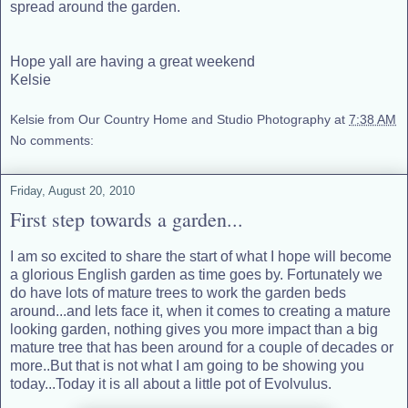
spread around the garden.
Hope yall are having a great weekend
Kelsie
Kelsie from Our Country Home and Studio Photography
at
7:38 AM
No comments:
Friday, August 20, 2010
First step towards a garden...
I am so excited to share the start of what I hope will become
a glorious English garden as time goes by. Fortunately we
do have lots of mature trees to work the garden beds
around...and lets face it, when it comes to creating a mature
looking garden, nothing gives you more impact than a big
mature tree that has been around for a couple of decades or
more..But that is not what I am going to be showing you
today...Today it is all about a little pot of Evolvulus.