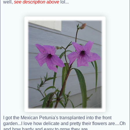
well,
see description above
lol...
I got the Mexican Petunia's transplanted into the front
garden...I love how delicate and pretty their flowers are....Oh
and how hardy and easy to grow they are.