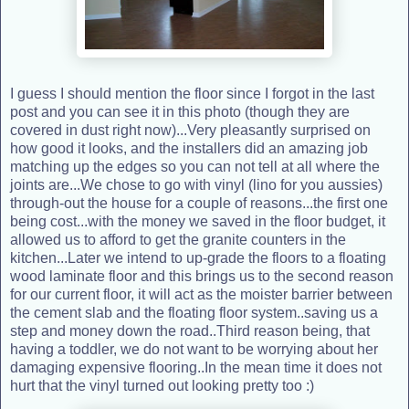
I guess I should mention the floor since I forgot in the last
post and you can see it in this photo (though they are
covered in dust right now)...Very pleasantly surprised on
how good it looks, and the installers did an amazing job
matching up the edges so you can not tell at all where the
joints are...We chose to go with vinyl (lino for you aussies)
through-out the house for a couple of reasons...the first one
being cost...with the money we saved in the floor budget, it
allowed us to afford to get the granite counters in the
kitchen...Later we intend to up-grade the floors to a floating
wood laminate floor and this brings us to the second reason
for our current floor, it will act as the moister barrier between
the cement slab and the floating floor system..saving us a
step and money down the road..Third reason being, that
having a toddler, we do not want to be worrying about her
damaging expensive flooring..In the mean time it does not
hurt that the vinyl turned out looking pretty too :)