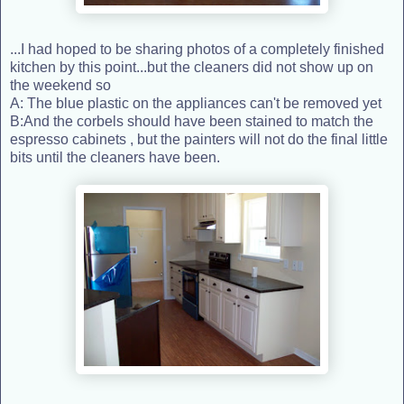
...I had hoped to be sharing photos of a completely finished
kitchen by this point...but the cleaners did not show up on
the weekend so
A: The blue plastic on the appliances can't be removed yet
B:And the corbels should have been stained to match the
espresso cabinets , but the painters will not do the final little
bits until the cleaners have been.