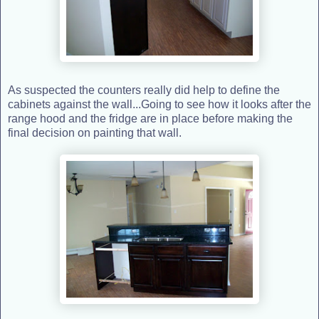
As suspected the counters really did help to define the
cabinets against the wall...Going to see how it looks after the
range hood and the fridge are in place before making the
final decision on painting that wall.