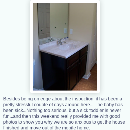
Besides being on edge about the inspection, it has been a
pretty stressful couple of days around here....The baby has
been sick...Nothing too serious, but a sick toddler is never
fun...and then this weekend really provided me with good
photos to show you why we are so anxious to get the house
finished and move out of the mobile home.