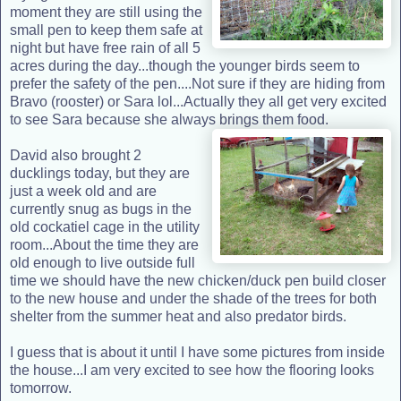
moment they are still using the
small pen to keep them safe at
night but have free rain of all 5
acres during the day...though the younger birds seem to
prefer the safety of the pen....Not sure if they are hiding from
Bravo (rooster) or Sara lol...Actually they all get very excited
to see Sara because she always brings them food.
David also brought 2
ducklings today, but they are
just a week old and are
currently snug as bugs in the
old cockatiel cage in the utility
room...About the time they are
old enough to live outside full
time we should have the new chicken/duck pen build closer
to the new house and under the shade of the trees for both
shelter from the summer heat and also predator birds.
I guess that is about it until I have some pictures from inside
the house...I am very excited to see how the flooring looks
tomorrow.