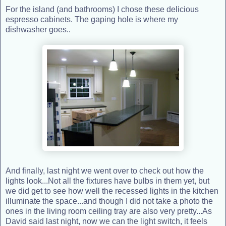
For the island (and bathrooms) I chose these delicious
espresso cabinets. The gaping hole is where my
dishwasher goes..
And finally, last night we went over to check out how the
lights look...Not all the fixtures have bulbs in them yet, but
we did get to see how well the recessed lights in the kitchen
illuminate the space...and though I did not take a photo the
ones in the living room ceiling tray are also very pretty...As
David said last night, now we can the light switch, it feels