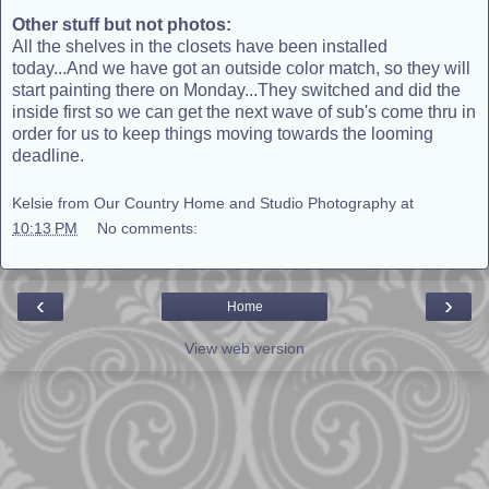
Other stuff but not photos:
All the shelves in the closets have been installed
today...And we have got an outside color match, so they will
start painting there on Monday...They switched and did the
inside first so we can get the next wave of sub's come thru in
order for us to keep things moving towards the looming
deadline.
Kelsie from Our Country Home and Studio Photography
at
10:13 PM
No comments:
‹
›
Home
View web version