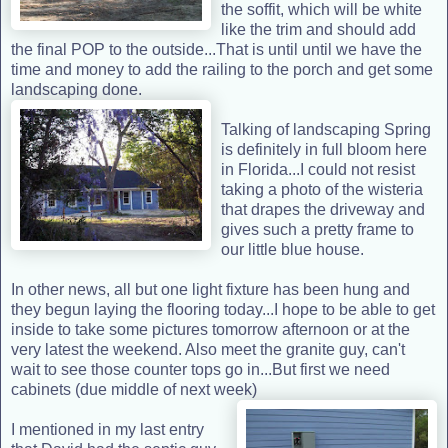
the soffit, which will be white
like the trim and should add
the final POP to the outside...That is until until we have the
time and money to add the railing to the porch and get some
landscaping done.
Talking of landscaping Spring
is definitely in full bloom here
in Florida...I could not resist
taking a photo of the wisteria
that drapes the driveway and
gives such a pretty frame to
our little blue house.
In other news, all but one light fixture has been hung and
they begun laying the flooring today...I hope to be able to get
inside to take some pictures tomorrow afternoon or at the
very latest the weekend. Also meet the granite guy, can't
wait to see those counter tops go in...But first we need
cabinets (due middle of next week)
I mentioned in my last entry