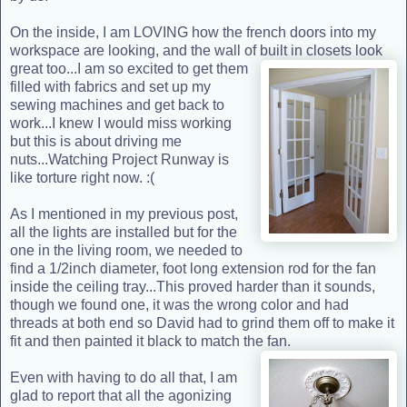
On the inside, I am LOVING how the french doors into my
workspace are looking, and the wall of built in closets look
great too...I am so excited to
get them
filled with fabrics and set up my
sewing machines and get back to
work...I knew I would miss working
but this is about driving me
nuts...Watching Project Runway is
like torture right now. :(
As I mentioned in my previous post,
all the lights are installed but for the
one in the living room, we needed to
find a 1/2inch diameter, foot long extension rod for the fan
inside the ceiling tray...This proved harder than it sounds,
though we found one, it was the wrong color and had
threads at both end so David had to grind them off to make it
fit and then painted it black to match the fan.
Even with having to do all that, I am
glad to report that all the agonizing