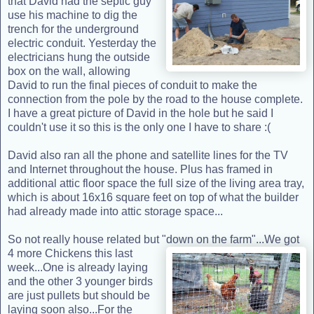
that David had the septic guy
use his machine to dig the
trench for the underground
electric conduit. Yesterday the
electricians hung the outside
box on the wall, allowing
David to run the final pieces of conduit to make the
connection from the pole by the road to the house complete.
I have a great picture of David in the hole but he said I
couldn't use it so this is the only one I have to share :(
David also ran all the phone and satellite lines for the TV
and Internet throughout the house. Plus has framed in
additional attic floor space the full size of the living area tray,
which is about 16x16 square feet on top of what the builder
had already made into attic storage space...
So not really house related but "down on the farm"...We got
4 more Chickens this las
t
week...One is already laying
and the other 3 younger birds
are just pullets but should be
laying soon also...For the