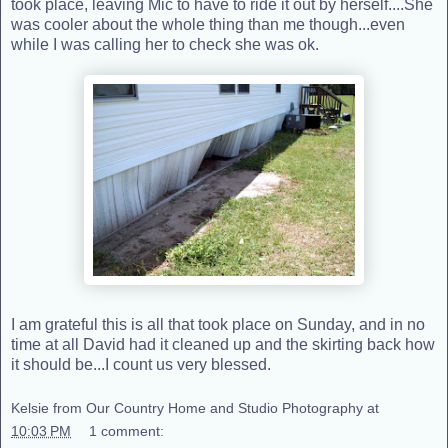
took place, leaving Mic to have to ride it out by herself....She
was cooler about the whole thing than me though...even
while I was calling her to check she was ok.
I am grateful this is all that took place on Sunday, and in no
time at all David had it cleaned up and the skirting back how
it should be...I count us very blessed.
Kelsie from Our Country Home and Studio Photography
at
10:03 PM
1 comment: