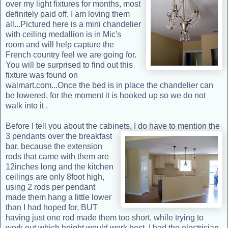
over my light fixtures for months, most
definitely paid off, I am loving them
all...Pictured here is a mini chandelier
with ceiling medallion is in Mic's
room and will help capture the
French country feel we are going for.
You will be surprised to find out this
fixture was found on
walmart.com...Once the bed is in place the chandelier can
be lowered, for the moment it is hooked up so we do not
walk into it .
Before I tell you about the cabinets, I do have to mention the
3 pendants
over the breakfast
bar, because the extension
rods that came with them are
12inches long and the kitchen
ceilings are only 8foot high,
using 2 rods per pendant
made them hang a little lower
than I had hoped for, BUT
having just one rod made them too short, while trying to
work out which height would work best, I had the electrician