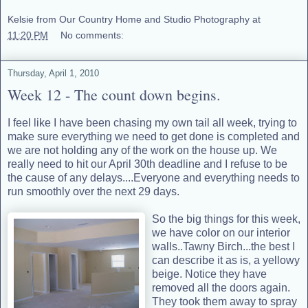
Kelsie from Our Country Home and Studio Photography
at
11:20 PM
No comments:
Thursday, April 1, 2010
Week 12 - The count down begins.
I feel like I have been chasing my own tail all week, trying to
make sure everything we need to get done is completed and
we are not holding any of the work on the house up. We
really need to hit our April 30th deadline and I refuse to be
the cause of any delays....Everyone and everything needs to
run smoothly over the next 29 days.
So the big things for this week,
we have color on our interior
walls..Tawny Birch...the best I
can describe it as is, a yellowy
beige. Notice they have
removed all the doors again.
They took them away to spray