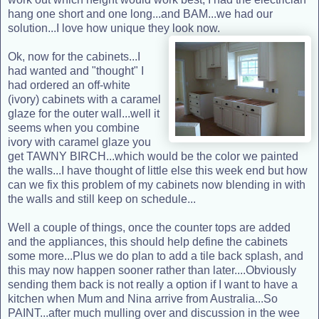
hang one short and one long...and BAM...we had our
solution...I love how unique they look now.
Ok, now for the cabinets...I
had wanted and "thought" I
had ordered an off-white
(ivory) cabinets with a caramel
glaze for the outer wall...well it
seems when you combine
ivory with caramel glaze you
get TAWNY BIRCH...which would be the color we painted
the walls...I have thought of little else this week end but how
can we fix this problem of my cabinets now blending in with
the walls and still keep on schedule...
Well a couple of things, once the counter tops are added
and the appliances, this should help define the cabinets
some more...Plus we do plan to add a tile back splash, and
this may now happen sooner rather than later....Obviously
sending them back is not really a option if I want to have a
kitchen when Mum and Nina arrive from Australia...So
PAINT...after much mulling over and discussion in the wee