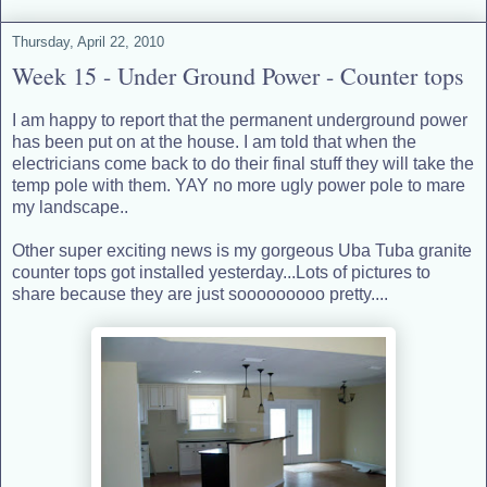
Thursday, April 22, 2010
Week 15 - Under Ground Power - Counter tops
I am happy to report that the permanent underground power
has been put on at the house. I am told that when the
electricians come back to do their final stuff they will take the
temp pole with them. YAY no more ugly power pole to mare
my landscape..
Other super exciting news is my gorgeous Uba Tuba granite
counter tops got installed yesterday...Lots of pictures to
share because they are just sooooooooo pretty....