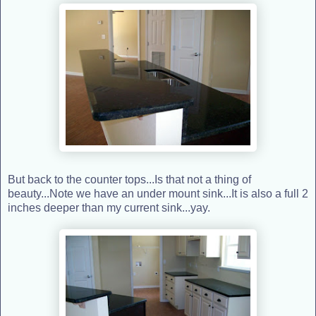
But back to the counter tops...Is that not a thing of
beauty...Note we have an under mount sink...It is also a full 2
inches deeper than my current sink...yay.