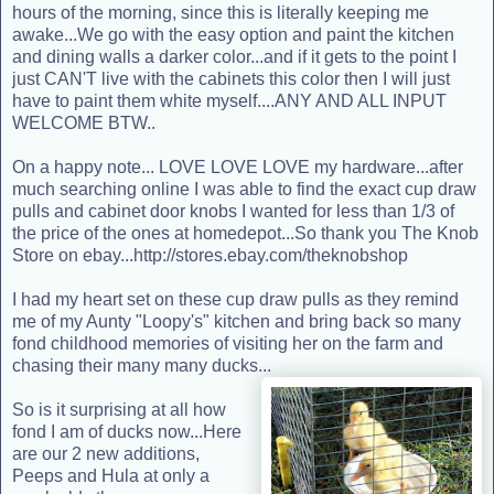
hours of the morning, since this is literally keeping me
awake...We go with the easy option and paint the kitchen
and dining walls a darker color...and if it gets to the point I
just CAN'T live with the cabinets this color then I will just
have to paint them white myself....ANY AND ALL INPUT
WELCOME BTW..
On a happy note... LOVE LOVE LOVE my hardware...after
much searching online I was able to find the exact cup draw
pulls and cabinet door knobs I wanted for less than 1/3 of
the price of the ones at homedepot...So thank you The Knob
Store on ebay...
http://stores.ebay.com/theknobshop
I had my heart set on these cup draw pulls as they remind
me of my Aunty "Loopy's" kitchen and bring back so many
fond childhood memories of visiting her on the farm and
chasing their many many ducks...
So is it surprising at all how
fond I am of ducks now...Here
are our 2 new additions,
Peeps and Hula at only a