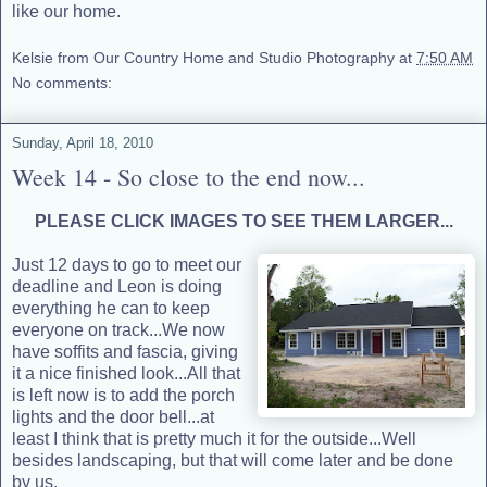
like our home.
Kelsie from Our Country Home and Studio Photography
at
7:50 AM
No comments:
Sunday, April 18, 2010
Week 14 - So close to the end now...
PLEASE CLICK IMAGES TO SEE THEM LARGER...
Just 12 days
to go to meet our
deadline and Leon is doing
everything he can to keep
everyone on track...We now
have soffits and fascia, giving
it a nice finished look...All that
is left now is to add the porch
lights and the door bell...at
least I think that is pretty much it for the outside...Well
besides landscaping, but that will come later and be done
by us.