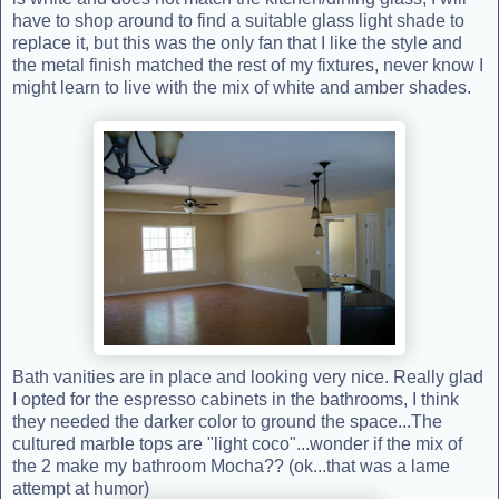
have to shop around to find a suitable glass light shade to
replace it, but this was the only fan that I like the style and
the metal finish matched the rest of my fixtures, never know I
might learn to live with the mix of white and amber shades.
Bath vanities are in place and looking very nice. Really glad
I opted for the espresso cabinets in the bathrooms, I think
they needed the darker color to ground the space...The
cultured marble tops are "light coco"...wonder if the mix of
the 2 make my bathroom Mocha?? (ok...that was a lame
attempt at humor)