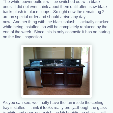
The white power outlets will be switched out with black
ones...I did not even think about them until after I saw black
backsplash in place...oops...So right now the remaining 2
are on special order and should arrive any day
now...Another thing with the black splash, it actually cracked
while being installed, so will be completely replaced by the
end of the week...Since this is only cosmetic it has no baring
on the final inspection.
As you can see, we finally have the fan inside the ceiling
tray installed...I think it looks really pretty...though the glass
is white and does not match the kitchen/dining glass, I will