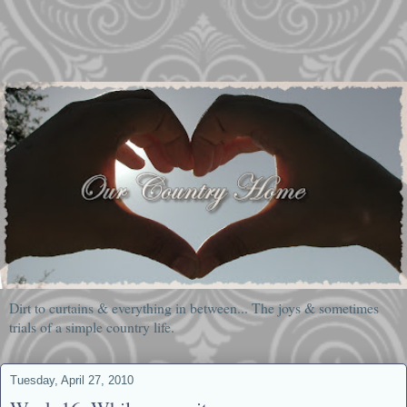
Dirt to curtains & everything in between... The joys & sometimes
trials of a simple country life.
Tuesday, April 27, 2010