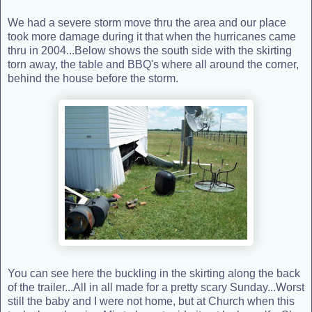
We had a severe storm move thru the area and our place
took more damage during it that when the hurricanes came
thru in 2004...Below shows the south side with the skirting
torn away, the table and BBQ's where all around the corner,
behind the house before the storm.
You can see here the buckling in the skirting along the back
of the trailer...All in all made for a pretty scary Sunday...Worst
still the baby and I were not home, but at Church when this