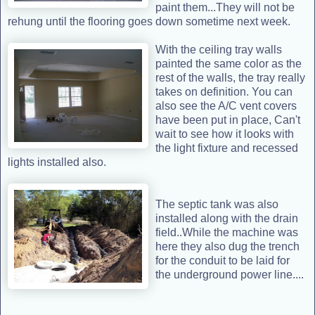
paint them...They will not be
rehung until the flooring goes down sometime next week.
With the ceiling tray walls
painted the same color as the
rest of the walls, the tray really
takes on definition. You can
also see the A/C vent covers
have been put in place, Can't
wait to see how it looks with
the light fixture and recessed
lights installed also.
The septic tank was also
installed along with the drain
field..While the machine was
here they also dug the trench
for the conduit to be laid for
the underground power line....