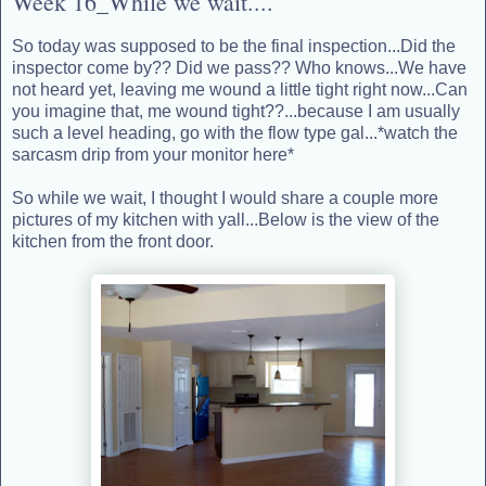
Week 16_While we wait....
So today was supposed to be the final inspection...Did the
inspector come by?? Did we pass?? Who knows...We have
not heard yet, leaving me wound a little tight right now...Can
you imagine that, me wound tight??...because I am usually
such a level heading, go with the flow type gal...*watch the
sarcasm drip from your monitor here*
So while we wait, I thought I would share a couple more
pictures of my kitchen with yall...Below is the view of the
kitchen from the front door.