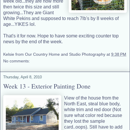
week old...they are now more
then twice this size and still
growing...They are Giant
White Pekins and supposed to reach 7lb's by 8 weeks of
age...YIKES lol.
That's it for now. Hope to have some exciting counter top
news by the end of the week.
Kelsie from Our Country Home and Studio Photography
at
9:38 PM
No comments:
Thursday, April 8, 2010
Week 13 - Exterior Painting Done
View of the house from the
North East, steal blue body,
white trim and red door (Not
sure what color red because
they lost the sample
card..oops). Still have to add